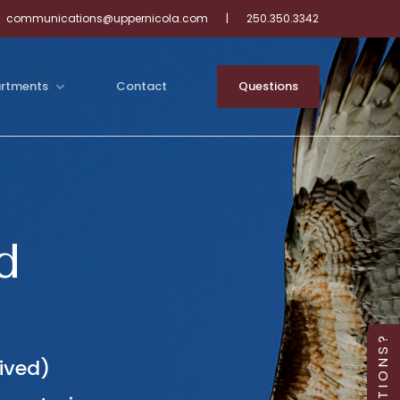
communications@uppernicola.com
|
250.350.3342
rtments
Contact
Q
u
e
s
t
i
o
n
s
d
Q U E S T I O N S ?
ived)