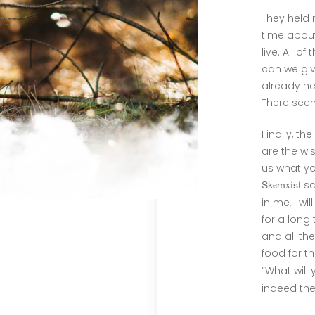
They held 
time abou
live. All o
can we giv
already he
There seem
Finally, th
are the wi
us what yo
e
xi
sa
Sk
m
st
in me, I wi
for a long 
and all th
food for t
“What will
indeed th