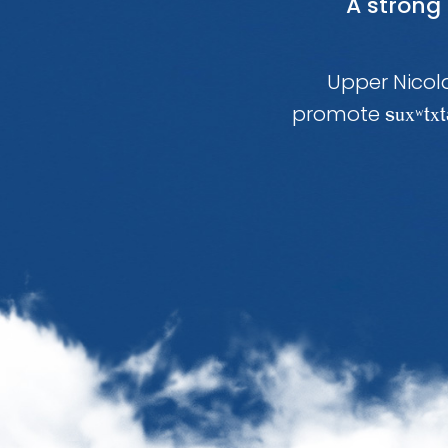
A strong
Upper Nicola
promote
ux
x
s
ʷt