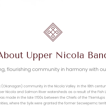
About Upper Nicola Ban
ng, flourishing community in harmony with o
lx (Okanagan) community in the Nicola Valley. In the 18th centu
er Nicola and Salmon River watersheds as a result of the Fish
s made in the late 1700s between the Chiefs of the T’kemlup
s, where the Syilx were granted the former Secwepemc territor