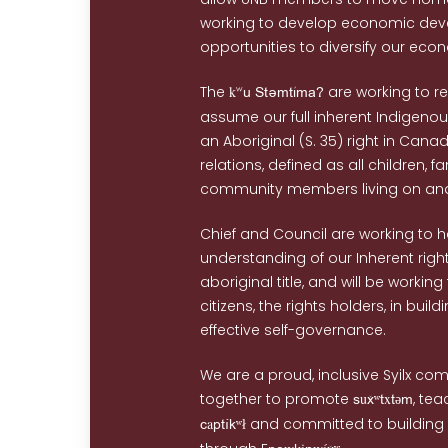
working to develop economic de
opportunities to diversify our eco
The
k
are working to r
wU StemtimA/
assume our full inherent Indigenous
an Aboriginal (S. 35) right in Cana
relations, defined as all children, f
community members living on and 
Chief and Council are working to 
understanding of our Inherent righ
aboriginal title, and will be workin
citizens, the rights holders, in build
effective self-governance.
We are a proud, inclusive Syilx co
together to promote
u
x
, tea
s
xʷt
təm
a
and committed to building
c
ptíkʷł