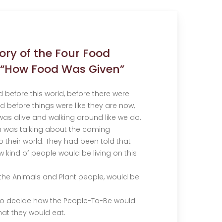
tory of the Four Food
 “How Food Was Given”
d before this world, before there were
d before things were like they are now,
as alive and walking around like we do.
on was talking about the coming
 their world. They had been told that
 kind of people would be living on this
 the Animals and Plant people, would be
to decide how the People-To-Be would
hat they would eat.