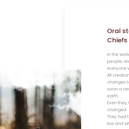
Oral s
Chiefs
In the worl
people, an
everyone w
All creati
changes to
soon a new
earth.
Even they,
changed.
They had 
live and w