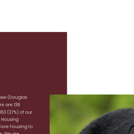
(Douglas
xmn
re are 138
63 (37%) of our
B Housing
more housing to
. We are