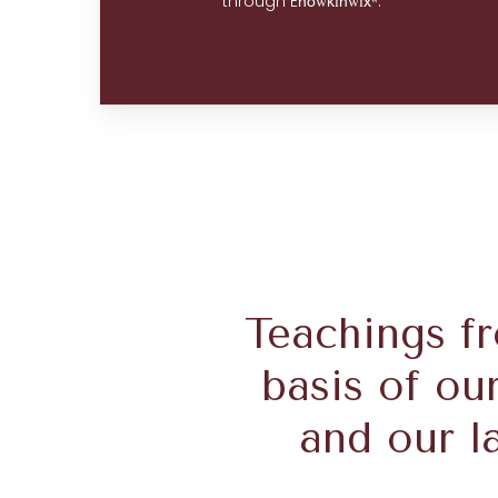
through E
w
i
wí
.
no
k
n
xʷ
Teachings f
basis of ou
and our l