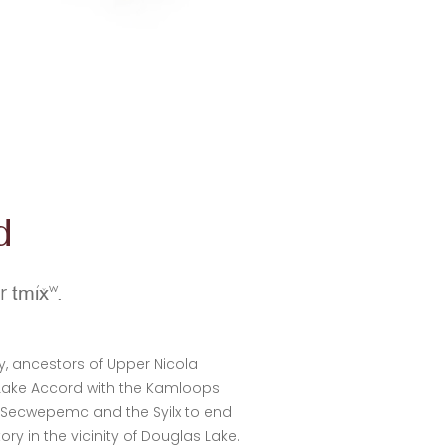
d
ur
tmixw.
ry, ancestors of Upper Nicola
 Lake Accord with the Kamloops
s Secwepemc and the Syilx to end
y in the vicinity of Douglas Lake.