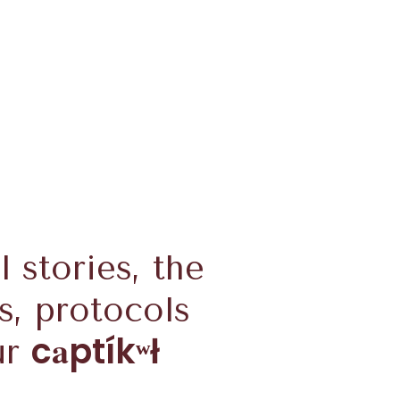
l stories, the
s, protocols
a
c
ptíkʷł
ur