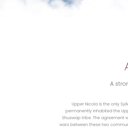
A stro
Upper Nicola is the only Syi
permanently inhabited the Upp
Shuswap tribe. The agreement wa
wars between these two communitie