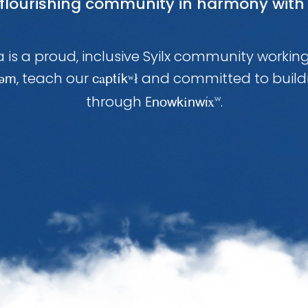
 flourishing community in harmony with 
 is a proud, inclusive Syilx community workin
, teach our
a
and committed to build
təm
c
ptíkʷł
through E
i
x
.
noWk
nWi
w