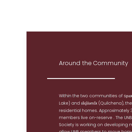
Around the Community
Within the two communities of s
a
p
Lake) and
i
(Quilchena), the
n̓łq̓
łəml̓x
residential homes. Approximately 3
members live on-reserve . The UN
Society is working on developing 
allow UNB members to move home