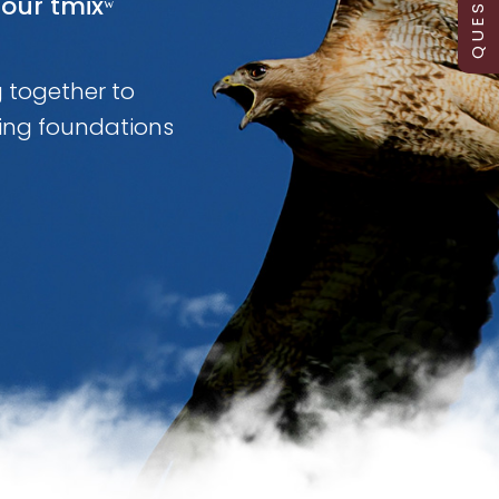
our tmixʷ
g together to
ing foundations