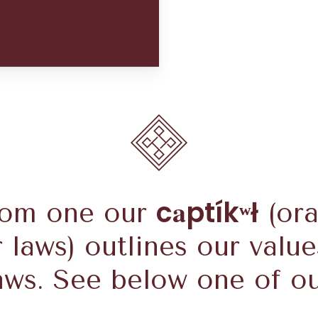
a
c
ptíkʷł
rom one our
(ora
r laws) outlines our value
aws. See below one of o