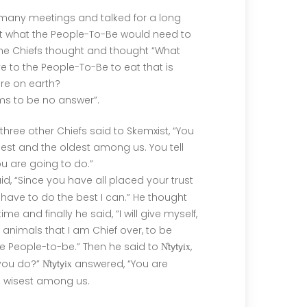
many meetings and talked for a long
t what the People-To-Be would need to
f the Chiefs thought and thought “What
e to the People-To-Be to eat that is
re on earth?
s to be no answer”.
e three other Chiefs said to Skemxist, “You
sest and the oldest among us. You tell
u are going to do.”
id, “Since you have all placed your trust
ll have to do the best I can.” He thought
time and finally he said, “I will give myself,
e animals that I am Chief over, to be
he People-to-be.” Then he said to
ix
,
N̓tyty
 you do?”
ix
answered, “You are
N̓tyty
e wisest among us.