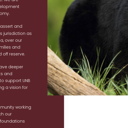
velopment
nomy.
eassert and
 jurisdiction as
da, over our
amilies and
off reserve.
have deeper
ts and
g to support UNB
ing a vision for
mmunity working
ch our
 foundations