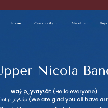
Home
Community
About
Depa
Upper Nicola Ban
way̓ p‿yʕayʕát
(Hello everyone)
(We are glad you all have arr
imt p‿cyʕap