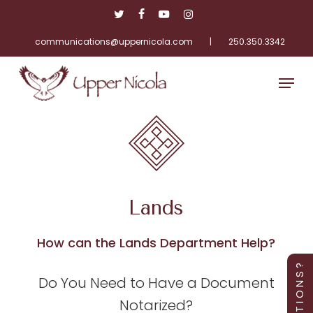
Skip
twitter
facebook
youtube
instagram
to
main
communications@uppernicola.com
|
250.350.3342
Close
content
Menu
Menu
Lands
How can the Lands Department Help?
Q U E S T I O N S ?
Do You Need to Have a Document
Notarized?