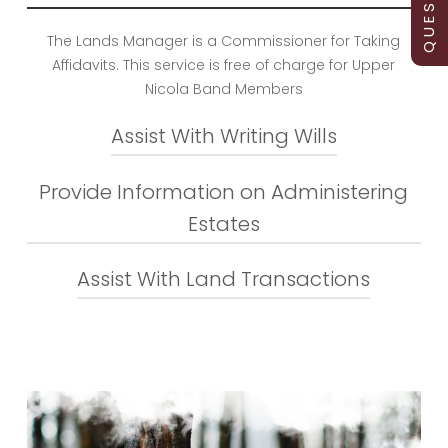
The Lands Manager is a Commissioner for Taking
Affidavits. This service is free of charge for Upper
Nicola Band Members
Assist With Writing Wills
Provide Information on Administering
The Lands Manager can meet with you and give
you a template to use when writing you will and
Estates
can witness the will
If members are interested in learning more about
Assist With Land Transactions
administering estates, the Lands Manager can
facilitate a Wills and Estates workshop. If you are
not comfortable in a workshop setting, we can
arrange an individual or family group information
sessions