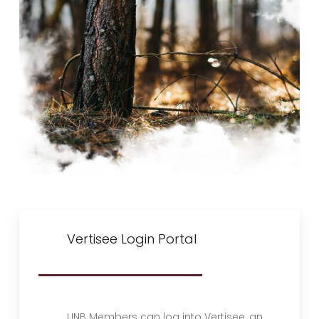
Vertisee Login Portal
UNB Members can log into Vertisee, an