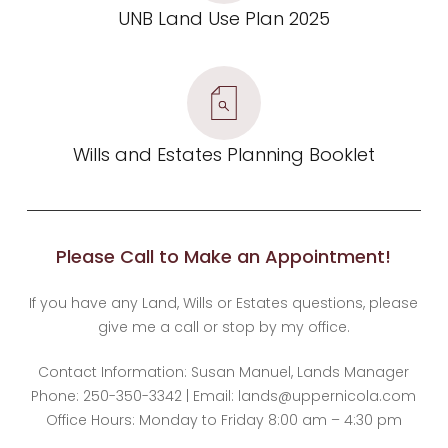
UNB Land Use Plan 2025
Wills and Estates Planning Booklet
Please Call to Make an Appointment!
If you have any Land, Wills or Estates questions, please
give me a call or stop by my office.
Contact Information: Susan Manuel, Lands Manager
Phone: 250-350-3342 | Email: lands@uppernicola.com
Office Hours: Monday to Friday 8:00 am – 4:30 pm