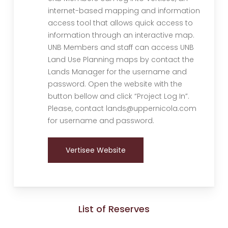
internet-based mapping and information
access tool that allows quick access to
information through an interactive map.
UNB Members and staff can access UNB
Land Use Planning maps by contact the
Lands Manager for the username and
password. Open the website with the
button bellow and click “Project Log In”.
Please, contact lands@uppernicola.com
for username and password.
Vertisee Website
List of Reserves