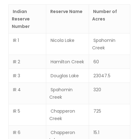
Indian
Reserve Name
Number of
Reserve
Acres
Number
IR 1
Nicola Lake
Spahomin
Creek
IR 2
Hamilton Creek
60
IR 3
Douglas Lake
23047.5
IR 4
Spahomin
320
Creek
IR 5
Chapperon
725
Creek
IR 6
Chapperon
15.1