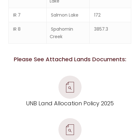
Lake
IR 7
Salmon Lake
172
IR 8
Spahomin
3857.3
Creek
Please See Attached Lands Documents:
UNB Land Allocation Policy 2025