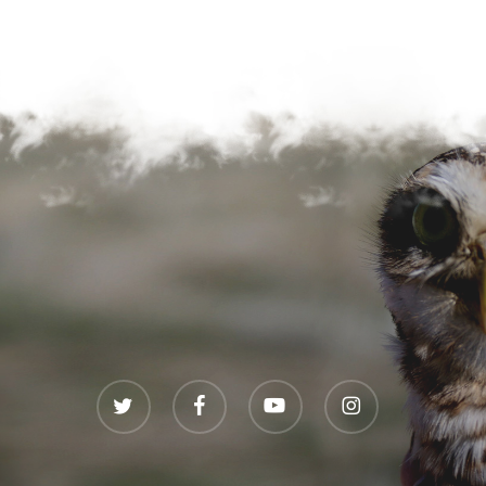
twitter
facebook
youtube
instagram