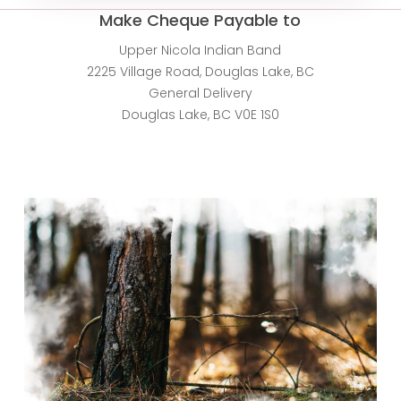
Make Cheque Payable to
Upper Nicola Indian Band
2225 Village Road, Douglas Lake, BC
General Delivery
Douglas Lake, BC V0E 1S0