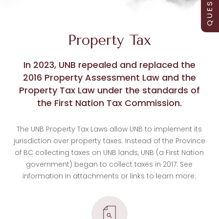
Property Tax
In 2023, UNB repealed and replaced the
2016 Property Assessment Law and the
Property Tax Law under the standards of
the First Nation Tax Commission.
The UNB Property Tax Laws allow UNB to implement its
jurisdiction over property taxes. Instead of the Province
of BC collecting taxes on UNB lands, UNB (a First Nation
government) began to collect taxes in 2017. See
information in attachments or links to learn more: