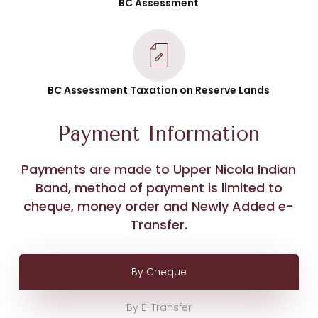
BC Assessment
BC Assessment Taxation on Reserve Lands
Payment Information
Payments are made to Upper Nicola Indian
Band, method of payment is limited to
cheque, money order and Newly Added e-
Transfer.
By Cheque
By E-Transfer