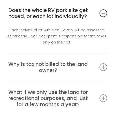
Does the whole RV park site get
taxed, or each lot individually?
Each individual lot within an RV Park will be assessed
separately. Each occupant is responsible for the taxes
only on their lot.
Why is tax not billed to the land
owner?
There is no owner. The land is Crown Land, reserved for
the Band. The Band and band members are not
What if we only use the land for
taxable on reserve. Other than that, only actual
recreational purposes, and just
occupants are taxed.
for a few months a year?