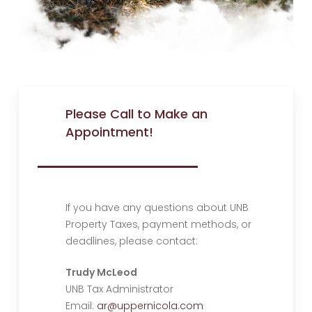
Please Call to Make an
Appointment!
If you have any questions about UNB
Property Taxes, payment methods, or
deadlines, please contact:
Trudy McLeod
UNB Tax Administrator
Email:
ar@uppernicola.com