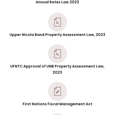
Annual Rates Law 2023
Upper Nicola Band Property Assessment Law, 2023
UFNTC Approval of UNB Property Assessment Law,
2023
First Nations Fiscal Management Act