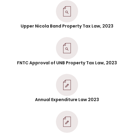
Upper Nicola Band Property Tax Law, 2023
FNTC Approval of UNB Property Tax Law, 2023
Annual Expenditure Law 2023