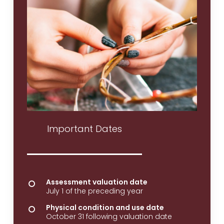
Important Dates
Assessment valuation date
July 1 of the preceding year
Physical condition and use date
October 31 following valuation date