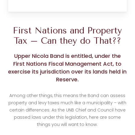
First Nations and Property
Tax – Can they do That??
Upper Nicola Band is entitled, under the
First Nations Fiscal Management Act, to
exercise its jurisdiction over its lands held in
Reserve.
Among other things, this means the Band can assess
property and levy taxes much like a municipality – with
certain differences. As the UNB Chief and Council have
passed laws under this legislation, here are some
things you will want to know.