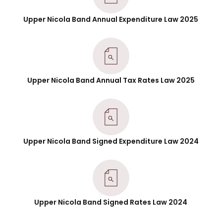
Upper Nicola Band Annual Expenditure Law 2025
Upper Nicola Band Annual Tax Rates Law 2025
Upper Nicola Band Signed Expenditure Law 2024
Upper Nicola Band Signed Rates Law 2024