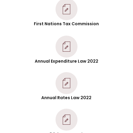
First Nations Tax Commission
Annual Expenditure Law 2022
Annual Rates Law 2022