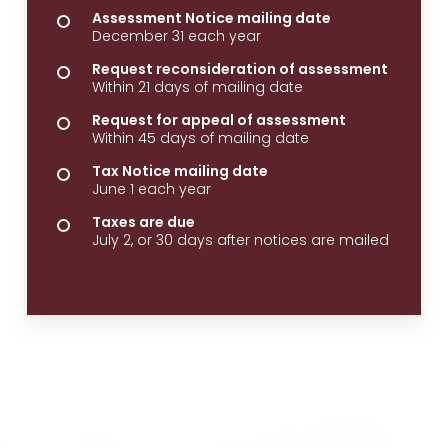
Assessment Notice mailing date
December 31 each year
Request reconsideration of assessment
Within 21 days of mailing date
Request for appeal of assessment
Within 45 days of mailing date
Tax Notice mailing date
June 1 each year
Taxes are due
July 2, or 30 days after notices are mailed