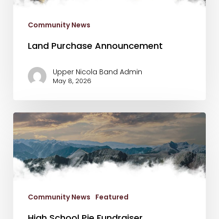
Community News
Land Purchase Announcement
Upper Nicola Band Admin
May 8, 2026
High
School
Pie
Fundraiser
Community News
Featured
High School Pie Fundraiser