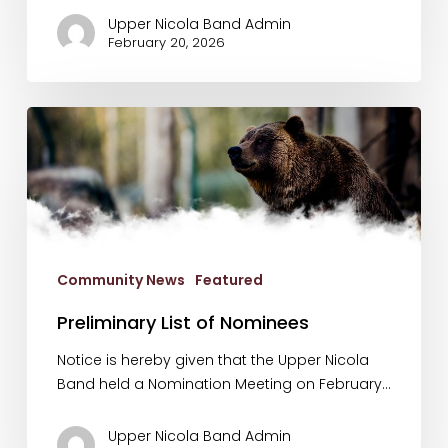
Upper Nicola Band Admin
February 20, 2026
Preliminary
List
of
Nominees
Community News
Featured
Preliminary List of Nominees
Notice is hereby given that the Upper Nicola
Band held a Nomination Meeting on February…
Upper Nicola Band Admin