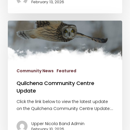
February 13, 2026
Quilchena
Community
Centre
Update
Community News
Featured
Quilchena Community Centre
Update
Click the link below to view the latest update
on the Quilchena Community Centre Update:…
Upper Nicola Band Admin
February 10, 2026