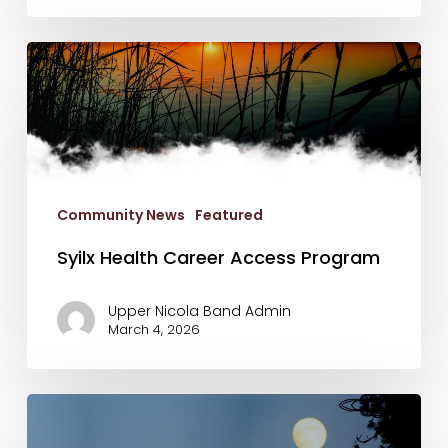
Syilx
Health
Career
Access
Program
Community News
Featured
Syilx Health Career Access Program
Upper Nicola Band Admin
March 4, 2026
Final
List