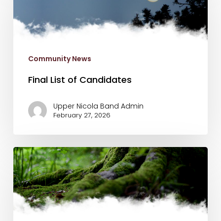
of
Candidates
Community News
Final List of Candidates
Upper Nicola Band Admin
February 27, 2026
N’Kwala
School
Registration