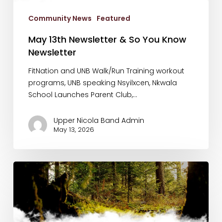
Know
Community News
Featured
Newsletter
May 13th Newsletter & So You Know
Newsletter
FitNation and UNB Walk/Run Training workout
programs, UNB speaking Nsyilxcen, Nkwala
School Launches Parent Club,…
Upper Nicola Band Admin
May 13, 2026
Land
Purchase
Announcement