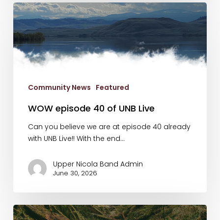
WOW
episode
40
of
UNB
Live
Community News
Featured
WOW episode 40 of UNB Live
Can you believe we are at episode 40 already
with UNB Live!! With the end…
Upper Nicola Band Admin
June 30, 2026
New