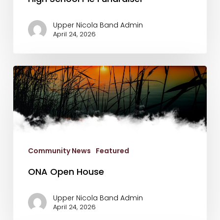
Upper Nicola Band Admin
April 24, 2026
ONA
Open
House
Community News
Featured
ONA Open House
Upper Nicola Band Admin
April 24, 2026