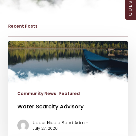
Recent Posts
Water
Scarcity
Advisory
Community News
Featured
Water Scarcity Advisory
Upper Nicola Band Admin
July 27, 2026