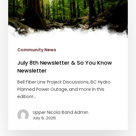
July
8th
Newsletter
&
So
You
Know
Community News
Newsletter
July 8th Newsletter & So You Know
Newsletter
Bell Fiber Line Project Discussions, BC Hydro
Planned Power Outage, and more in this
edition!…
Upper Nicola Band Admin
July 8, 2026