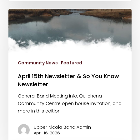
April
15th
Newsletter
&
So
You
Know
Community News
Featured
Newsletter
April 15th Newsletter & So You Know
Newsletter
General Band Meeting info, Quilchena
Community Centre open house invitation, and
more in this edition!…
Upper Nicola Band Admin
April 16, 2026