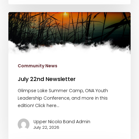
July
22nd
Newsletter
Community News
July 22nd Newsletter
Glimpse Lake Summer Camp, ONA Youth
Leadership Conference, and more in this
edition! Click here…
Upper Nicola Band Admin
July 22, 2026