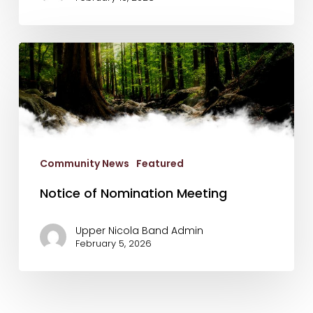
Notice
of
Nomination
Meeting
Community News
Featured
Notice of Nomination Meeting
Upper Nicola Band Admin
February 5, 2026