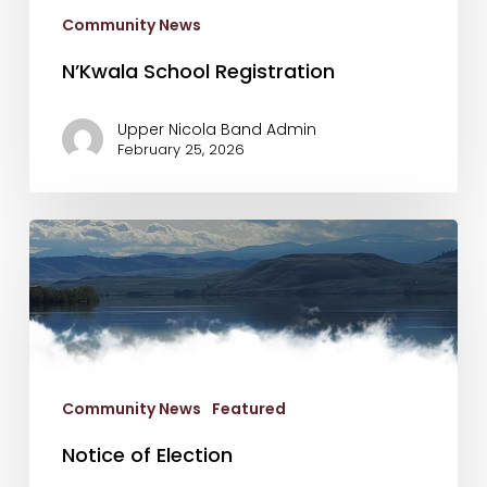
Community News
N’Kwala School Registration
Upper Nicola Band Admin
February 25, 2026
Notice
of
Election
Community News
Featured
Notice of Election