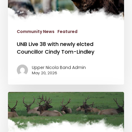
with
newly
elcted
Councillor
Community News
Featured
Cindy
Tom-
UNB Live 38 with newly elcted
Lindley
Councillor Cindy Tom-Lindley
Upper Nicola Band Admin
May 20, 2026
May
13th
Newsletter
&
So
You