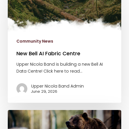
Bell
AI
Fabric
Centre
Community News
New Bell AI Fabric Centre
Upper Nicola Band is building a new Bell AI
Data Centre! Click here to read…
Upper Nicola Band Admin
June 29, 2026
UNB
Live
38