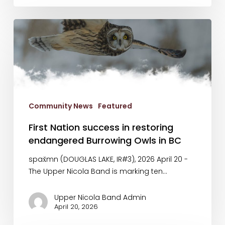
First
Nation
success
in
restoring
endangered
Burrowing
Community News
Featured
Owls
in
First Nation success in restoring
BC
endangered Burrowing Owls in BC
spax̌mn (DOUGLAS LAKE, IR#3), 2026 April 20 -
The Upper Nicola Band is marking ten…
Upper Nicola Band Admin
April 20, 2026