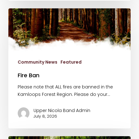
Fire
Ban
Community News
Featured
Fire Ban
Please note that ALL fires are banned in the
Kamloops Forest Region. Please do your…
Upper Nicola Band Admin
July 8, 2026