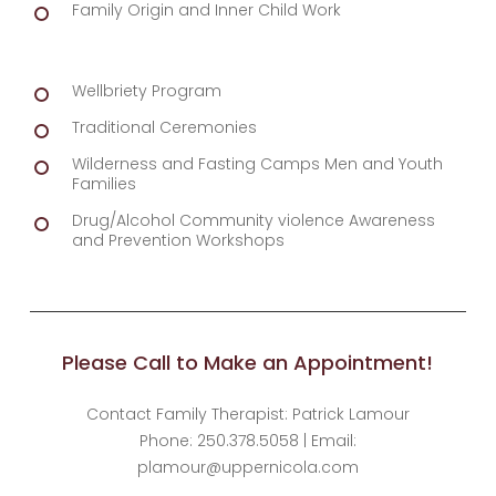
Family Origin and Inner Child Work
Wellbriety Program
Traditional Ceremonies
Wilderness and Fasting Camps Men and Youth
Families
Drug/Alcohol Community violence Awareness
and Prevention Workshops
Please Call to Make an Appointment!
Contact Family Therapist: Patrick Lamour
Phone: 250.378.5058 | Email:
plamour@uppernicola.com