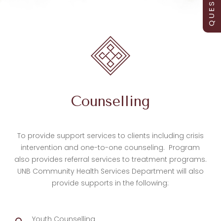
Counselling
To provide support services to clients including crisis
intervention and one-to-one counseling. Program
also provides referral services to treatment programs.
UNB Community Health Services Department will also
provide supports in the following:
Youth Counselling