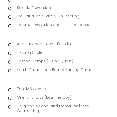
Suicide Prevention
Individual and Family Counselling
Trauma Resolution and Crisis response
Anger Management Life Skills
Healing Circles
Fasting Camps (Vision Quest)
Youth Camps and Family Hunting Camps
Family Violence
Grief and Loss (Edu-Therapy)
Drug and Alcohol and Mental Wellness
Counselling