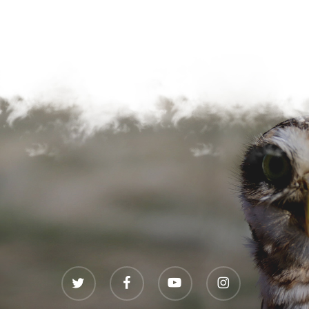
twitter
facebook
youtube
instagram