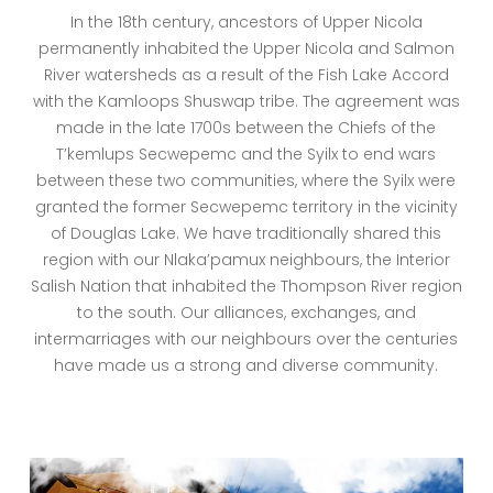
In the 18th century, ancestors of Upper Nicola
permanently inhabited the Upper Nicola and Salmon
River watersheds as a result of the Fish Lake Accord
with the Kamloops Shuswap tribe. The agreement was
made in the late 1700s between the Chiefs of the
T’kemlups Secwepemc and the Syilx to end wars
between these two communities, where the Syilx were
granted the former Secwepemc territory in the vicinity
of Douglas Lake. We have traditionally shared this
region with our Nlaka’pamux neighbours, the Interior
Salish Nation that inhabited the Thompson River region
to the south. Our alliances, exchanges, and
intermarriages with our neighbours over the centuries
have made us a strong and diverse community.