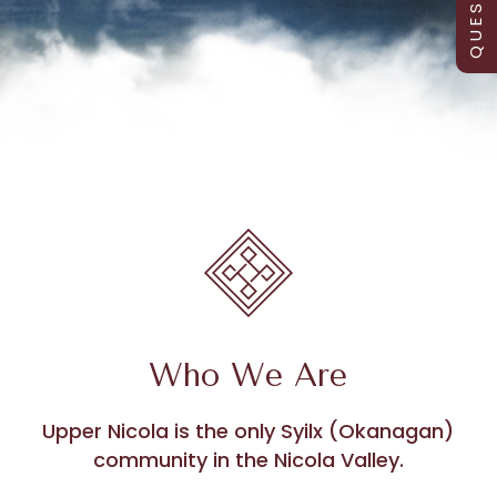
Who We Are
Upper Nicola is the only Syilx (Okanagan)
community in the Nicola Valley.