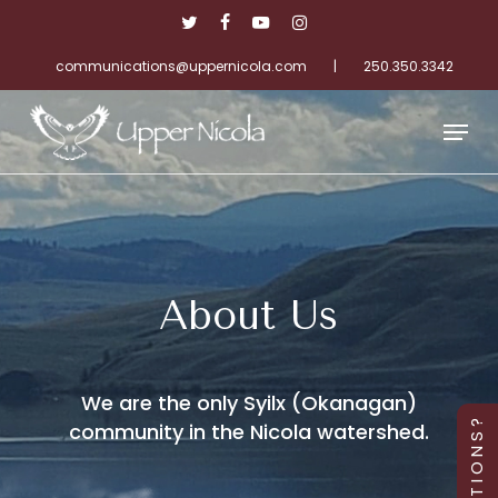
Skip
twitter
facebook
youtube
instagram
to
main
communications@uppernicola.com
|
250.350.3342
Close
content
Menu
Menu
About Us
We are the only Syilx (Okanagan)
community in the Nicola watershed.
Q U E S T I O N S ?