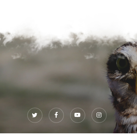
twitter
facebook
youtube
instagram