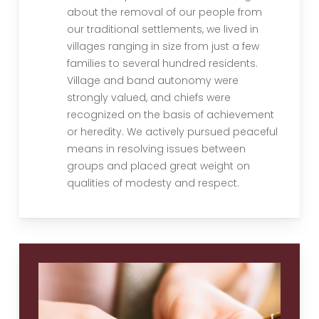
about the removal of our people from
our traditional settlements, we lived in
villages ranging in size from just a few
families to several hundred residents.
Village and band autonomy were
strongly valued, and chiefs were
recognized on the basis of achievement
or heredity. We actively pursued peaceful
means in resolving issues between
groups and placed great weight on
qualities of modesty and respect.