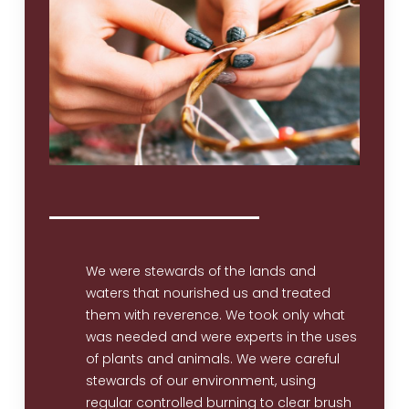
We were stewards of the lands and
waters that nourished us and treated
them with reverence. We took only what
was needed and were experts in the uses
of plants and animals. We were careful
stewards of our environment, using
regular controlled burning to clear brush