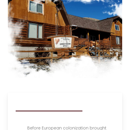
Before European colonization brought