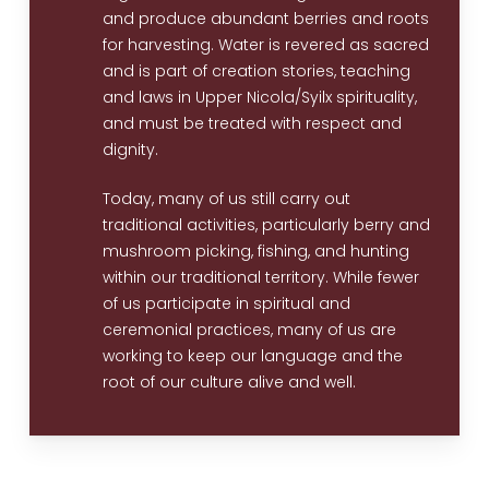
and produce abundant berries and roots
for harvesting. Water is revered as sacred
and is part of creation stories, teaching
and laws in Upper Nicola/Syilx spirituality,
and must be treated with respect and
dignity.
Today, many of us still carry out
traditional activities, particularly berry and
mushroom picking, fishing, and hunting
within our traditional territory. While fewer
of us participate in spiritual and
ceremonial practices, many of us are
working to keep our language and the
root of our culture alive and well.