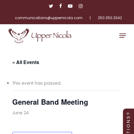
Skip
twitter
facebook
youtube
instagram
to
main
communications@uppernicola.com
|
250.350.3342
Close
content
Menu
Menu
« All Events
This event has passed.
General Band Meeting
June 24
Q U E S T I O N S ?