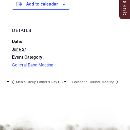
Add to calendar
DETAILS
Date:
June 24
Event Category:
General Band Meeting
Men’s Group Father’s Day BBQ
Chief and Council Meeting