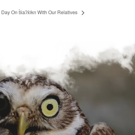
 Day On t̓x̌aʔx̌ikn With Our Relatives