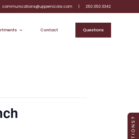
communications@uppernicola.com
|
250.350.3342
rtments
Contact
Q
u
e
s
t
i
o
n
s
nch
Q U E S T I O N S ?