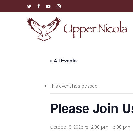
Skip
twitter
facebook
youtube
instagram
to
main
content
« All Events
This event has passed.
Please Join U
October 9, 2025 @ 12:00 pm
-
5:00 pm