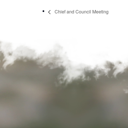
Chief and Council Meeting