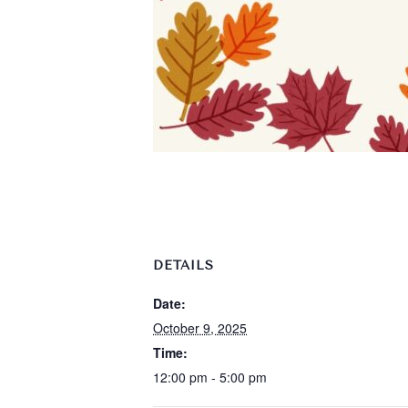
DETAILS
Date:
October 9, 2025
Time:
12:00 pm - 5:00 pm