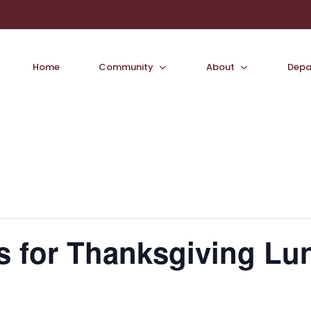
Home
Community
About
Depa
s for Thanksgiving Lu