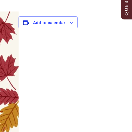
Add to calendar