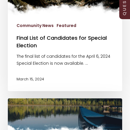
for
Special
Election
Community News
Featured
Final List of Candidates for Special
Election
The final list of candidates for the April 6, 2024
Special Election is now available. …
March 15, 2024
Special
Election
Notice
of
Nomination