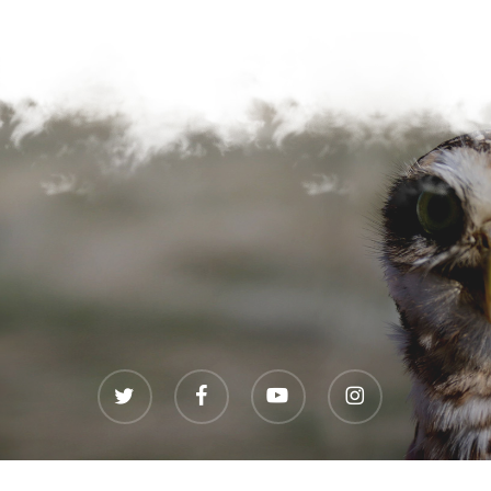
twitter
facebook
youtube
instagram