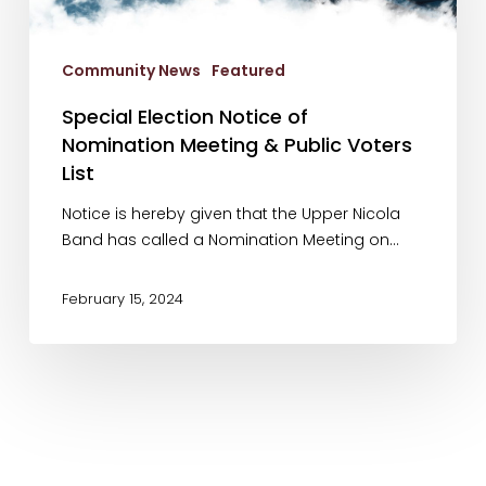
Meeting
&
Community News
Featured
Public
Voters
Special Election Notice of
List
Nomination Meeting & Public Voters
List
Notice is hereby given that the Upper Nicola
Band has called a Nomination Meeting on…
February 15, 2024