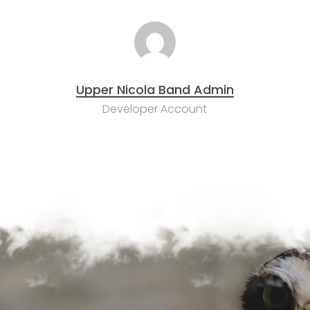
Upper Nicola Band Admin
Developer Account