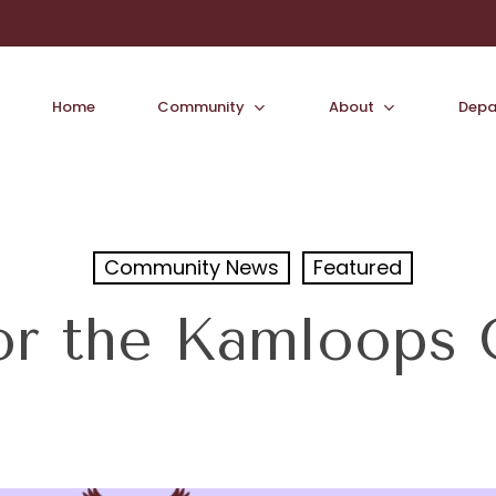
Home
Community
About
Depa
Community News
Featured
or the Kamloops Gi