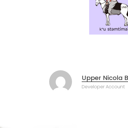
Upper Nicola
Developer Account