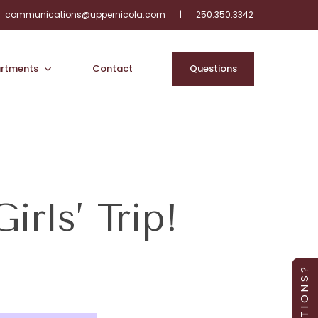
communications@uppernicola.com
|
250.350.3342
rtments
Contact
Q
u
e
s
t
i
o
n
s
rls’ Trip!
Q U E S T I O N S ?