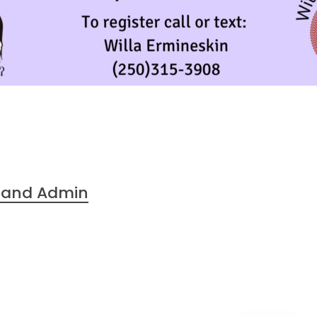
 Band Admin